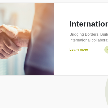
Internatio
Bridging Borders, Bui
international collabor
Learn more