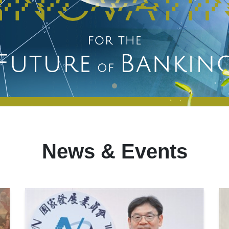
News & Events