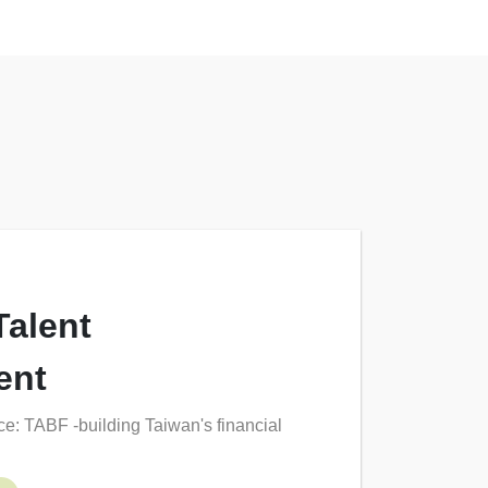
Talent
ent
e: TABF -building Taiwan's financial