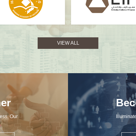
VIEW ALL
er
Bec
ess, Our
Illuminat