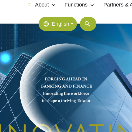
About
Functions
Partners & Af
:::
English