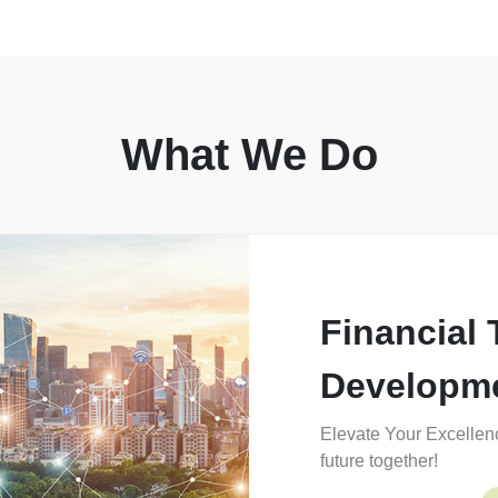
What We Do
Financial 
Developm
Elevate Your Excellenc
future together!