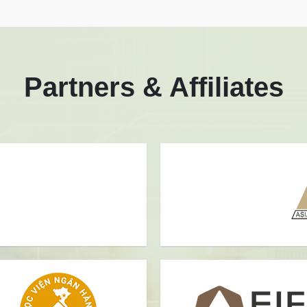
Partners & Affiliates