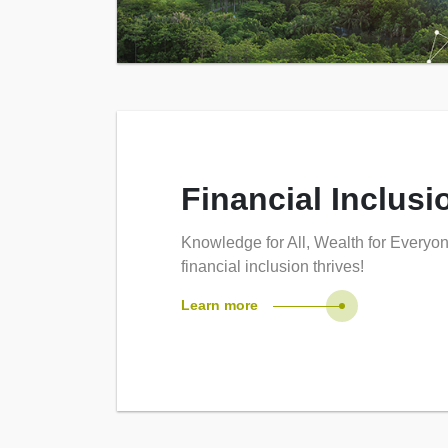
Financial Inclusi
Knowledge for All, Wealth for Everyo
financial inclusion thrives!
Learn more