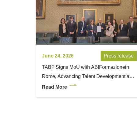
June 24, 2026
Press release
TABF Signs MoU with ABIFormazionein
Rome, Advancing Talent Development and
Wealth Management Expertise between
Read More
Taiwan and Italy