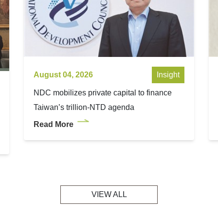
August 04, 2026
Insight
NDC mobilizes private capital to finance
Taiwan’s trillion-NTD agenda
Read More
VIEW ALL