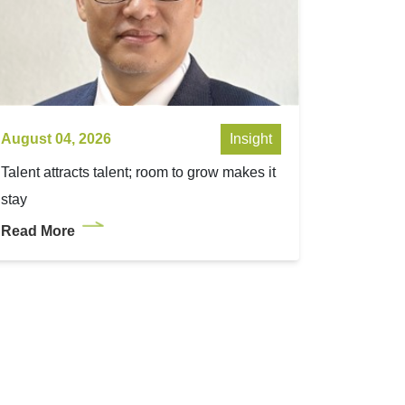
August 04, 2026
Insight
Talent attracts talent; room to grow makes it
stay
Read More