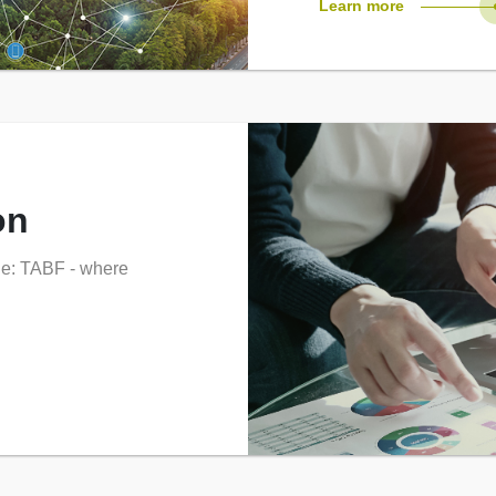
Learn more
on
ne: TABF - where