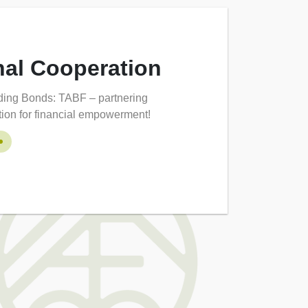
nal Cooperation
lding Bonds: TABF – partnering
ation for financial empowerment!