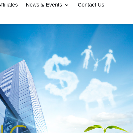
filiates
News & Events
Contact Us