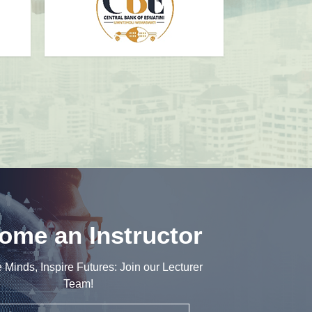
ome an Instructor
e Minds, Inspire Futures: Join our Lecturer
Team!