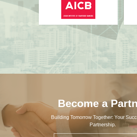
Become a Partn
Building Tomorrow Together: Your Succ
Partnership.