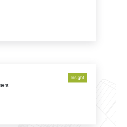
Insight
pment