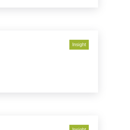
Insight
Insight