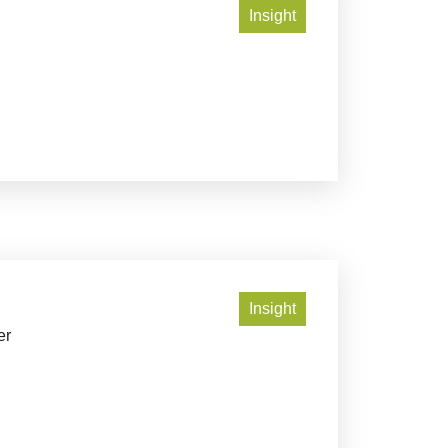
Insight
Insight
er