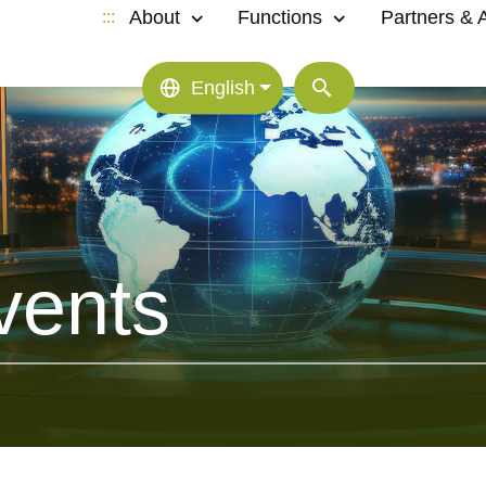
About
Functions
Partners & Af
:::
English
vents