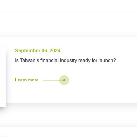
September 06, 2024
Is Taiwan’s financial industry ready for launch?
Learn more