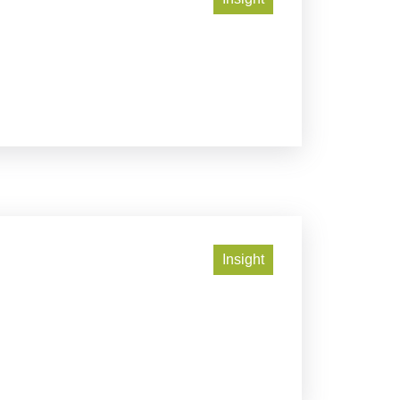
Insight