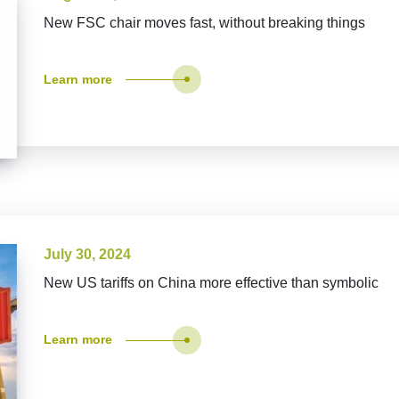
New FSC chair moves fast, without breaking things
Learn more
July 30, 2024
New US tariffs on China more effective than symbolic
Learn more