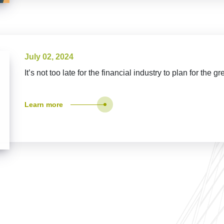
July 02, 2024
It’s not too late for the financial industry to plan for the gr
Learn more