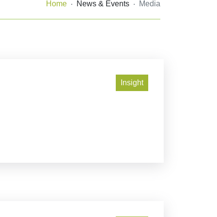
Home
News & Events
Media
Insight