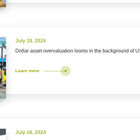
July 18, 2024
Dollar asset overvaluation looms in the background of U
Learn more
July 16, 2024