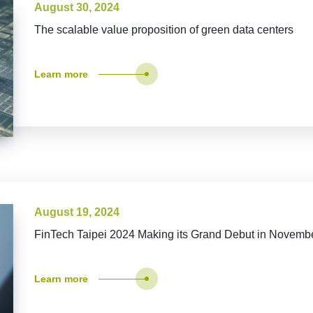
August 30, 2024
The scalable value proposition of green data centers
Learn more
August 19, 2024
FinTech Taipei 2024 Making its Grand Debut in Novemb
Learn more