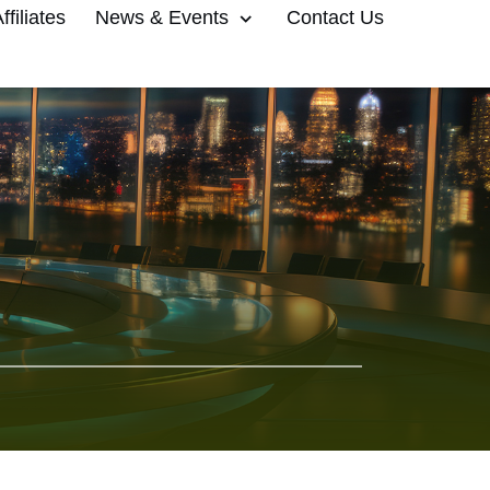
filiates
News & Events
Contact Us