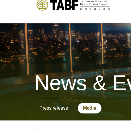
News & E
Press release
Media
:::