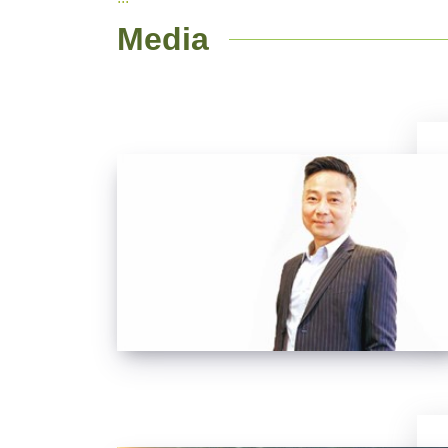
Media