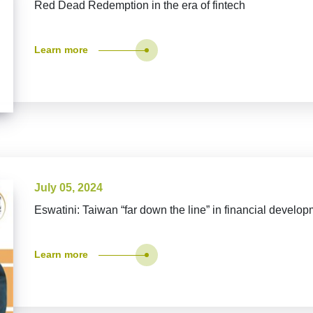
Red Dead Redemption in the era of fintech
Learn more
July 05, 2024
Eswatini: Taiwan “far down the line” in financial develo
Learn more