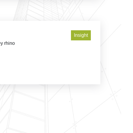
Insight
ey rhino