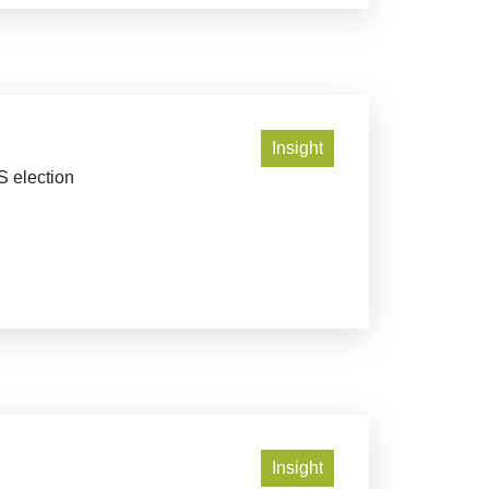
Insight
S election
Insight