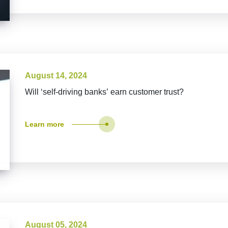
August 14, 2024
Will ‘self-driving banks’ earn customer trust?
Learn more
August 05, 2024